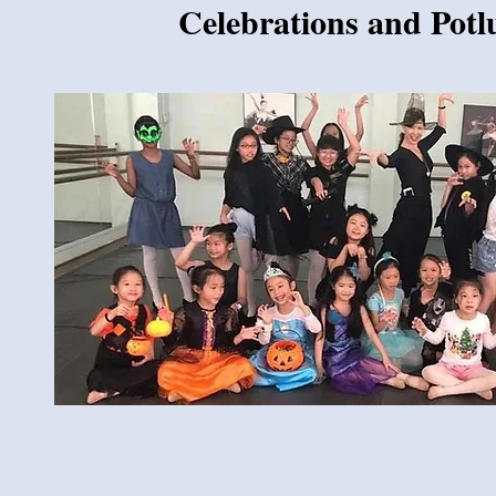
Celebrations and Potl