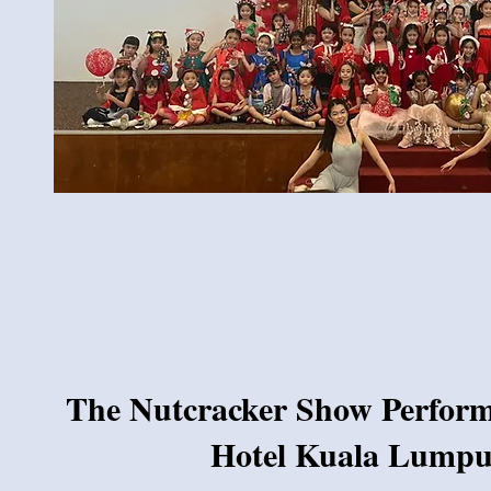
The Nutcracker Show Performa
Hotel Kuala Lumpu