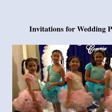
Invitations for Wedding 