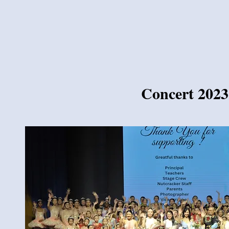
Concert 2023