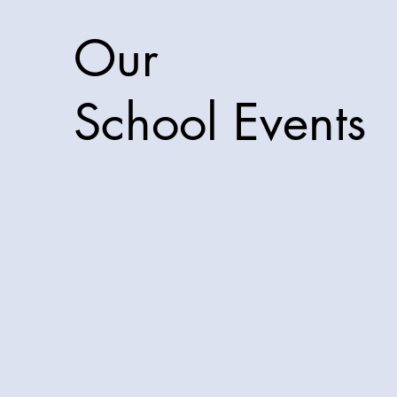
Our
School Events