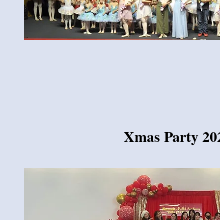
Xmas Party 20