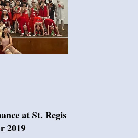
nce at St. Regis
r 2019