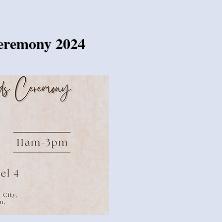
Ceremony 2024