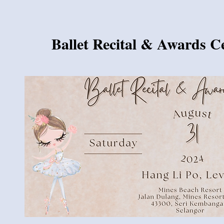
Ballet Recital & Awards 