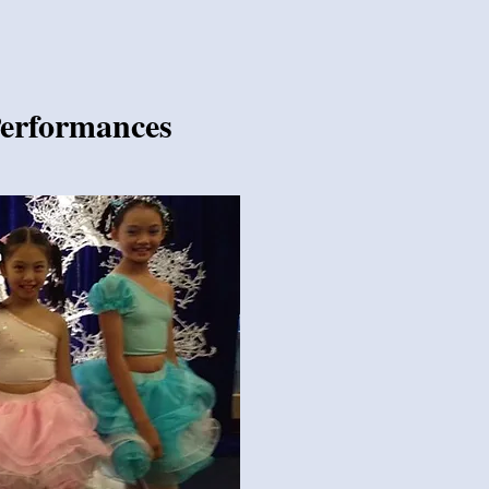
Performances