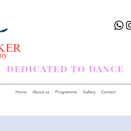
DEDICATED TO DANCE
Home
About us
Programme
Gallery
Contact
< Back