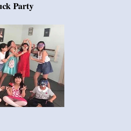
uck Party