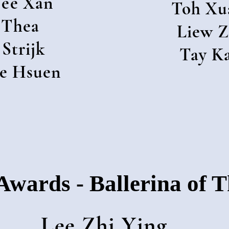
ee Xan
Toh Xu
 Thea
Liew Z
 Strijk
Tay K
e Hsuen
Awards - Ballerina of 
Lee Zhi Ying