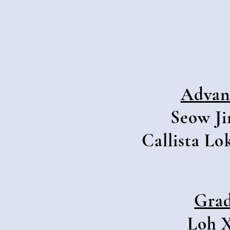
Advan
Seow Ji
Callista Lo
Grad
Loh X