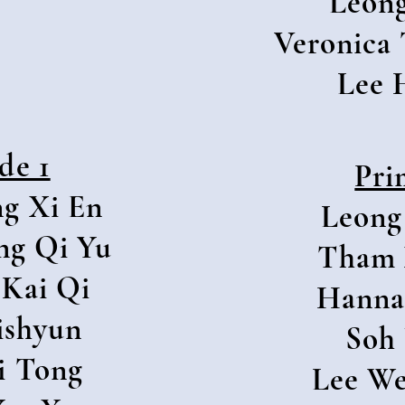
Leong
Veronica 
Lee 
de 1
Pri
g Xi En
Leong
ng Qi Yu
Tham 
Kai Qi
Hanna
ishyun
Soh
i Tong
Lee W