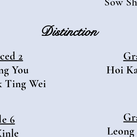
Sow Sh
Distinction
ced 2
Gr
ng You
Hoi K
k Ting Wei
Gr
e 6
Leong
inle