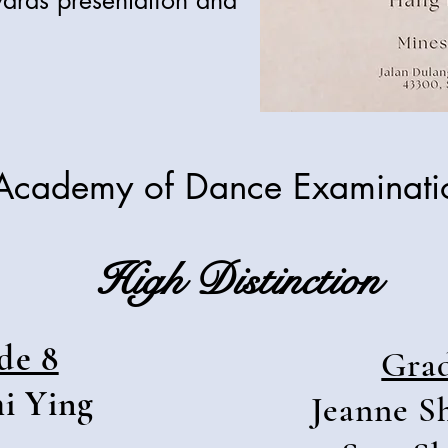
ards presentation and
Academy of Dance Examinat
High Distinction
de 8
Gra
i Ying
Jeanne S