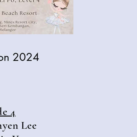
ion 2024
de 4
hyen Lee