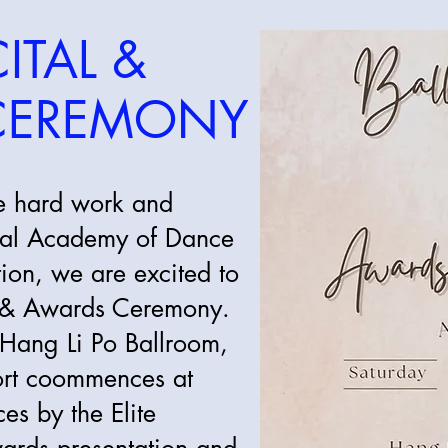
ITAL &
CEREMONY
he hard work and
oyal Academy of Dance
on, we are excited to
al & Awards Ceremony.
 Hang Li Po Ballroom,
ort coommences at
s by the Elite