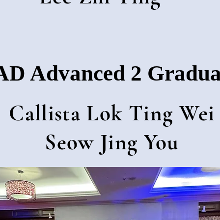
D Advanced 2 Gradua
Callista Lok Ting Wei
Seow Jing You