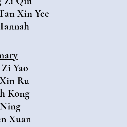
 Zi Qin
Tan Xin Yee
Hannah
mary
 Zi Yao
Xin Ru
h Kong
 Ning
en Xuan