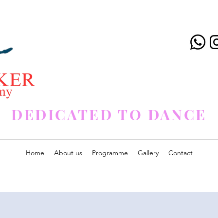
DEDICATED TO DANCE
Home
About us
Programme
Gallery
Contact