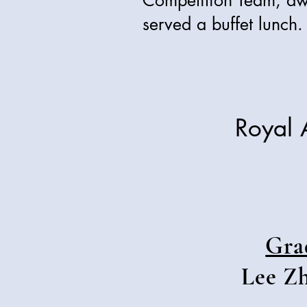
Competition Team, aw
served a buffet lunch.
Royal 
Gra
Lee Zh