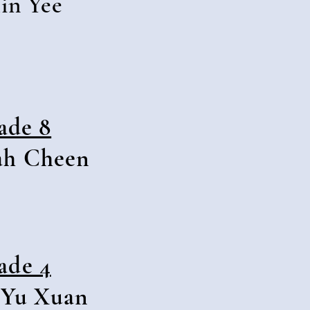
in Yee
ade 8
ah Cheen
ade 4
 Yu Xuan