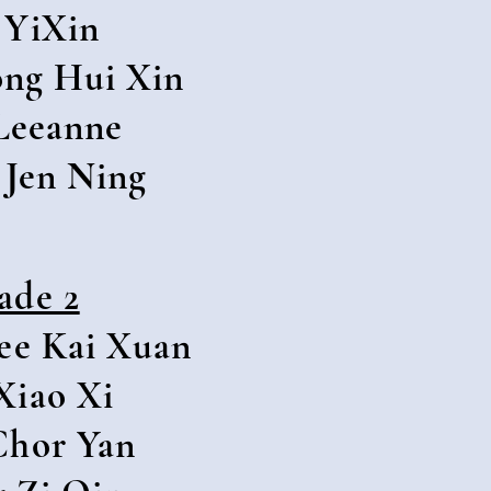
 YiXin
ng Hui Xin
Leeanne
Jen Ning
ade 2
ee Kai Xuan
Xiao Xi
Chor Yan