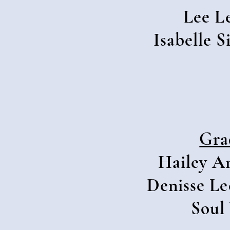
Lee L
Isabelle 
Gra
Hailey A
Denisse Le
Soul