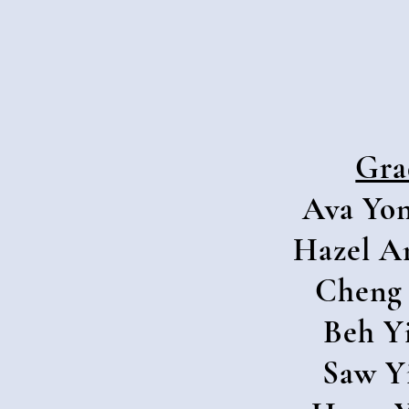
Gra
Ava Yon
Hazel A
Cheng 
Beh Y
Saw Y