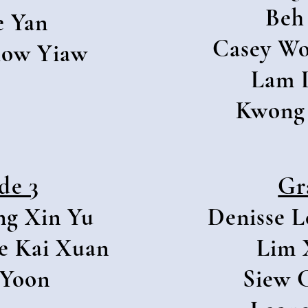
Beh
e Yan
Casey Wo
Siow Yiaw
Lam 
Kwong 
de 3
Gr
ng Xin Yu
Denisse L
e Kai Xuan
Lim 
 Yoon
Siew 