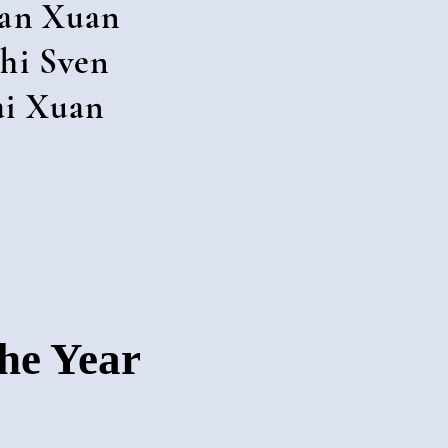
an Xuan
hi Sven
ai Xuan
The Year