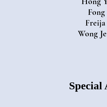
Hong Y
Fong
Freija
Wong Je
Special 