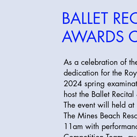
BALLET REC
AWARDS 
As a celebration of t
dedication for the R
2024 spring examinati
host the Ballet Recit
The event will held at
The Mines Beach Res
11am with performance