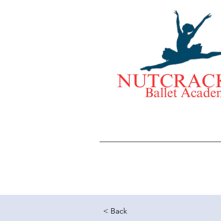
< Back