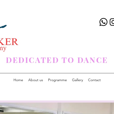
DEDICATED TO DANCE
Home
About us
Programme
Gallery
Contact