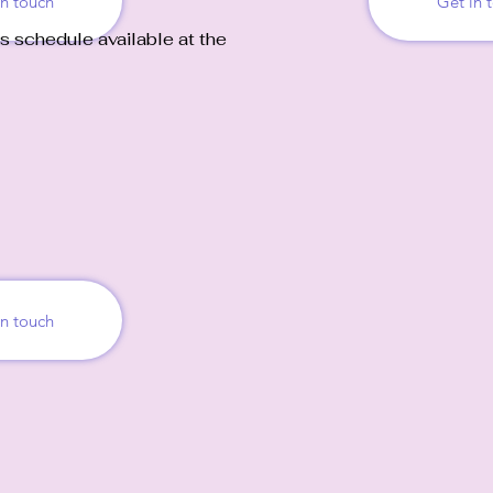
in touch
Get in 
s schedule available at the
in touch