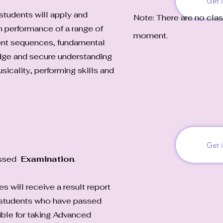
Get 
students will apply and
Note: There are no clas
h performance of a range of
moment.
nt sequences, fundamental
dge and secure understanding
sicality, performing skills and
Get 
essed
Examination
.
 will receive a result report
y students who have passed
ible for taking Advanced