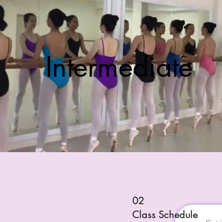
Intermediate
02
Class Schedule