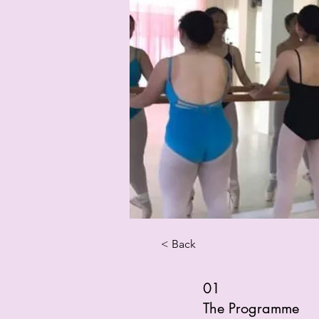
< Back
01
The Programme