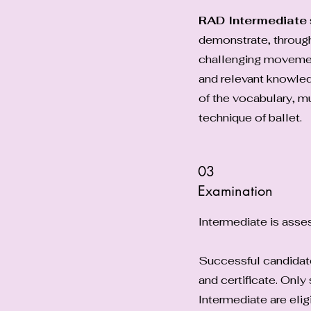
RAD Intermediate
demonstrate, throug
challenging moveme
and relevant knowle
of the vocabulary, mu
technique of ballet.
03
Examination
Intermediate is ass
Successful candidates
and certificate. Onl
Intermediate are elig